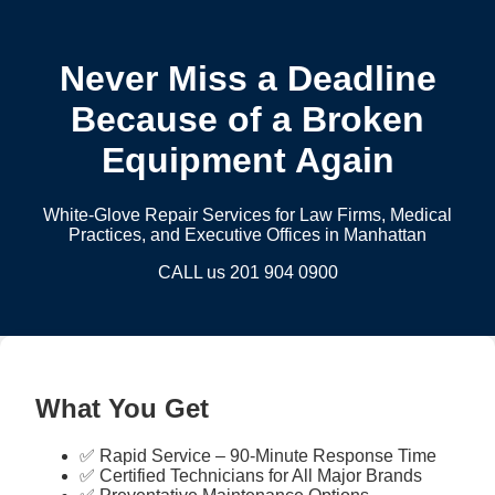
Never Miss a Deadline
Because of a Broken
Equipment Again
White-Glove Repair Services for Law Firms, Medical
Practices, and Executive Offices in Manhattan
CALL us 201 904 0900
What You Get
✅ Rapid Service – 90-Minute Response Time
✅ Certified Technicians for All Major Brands