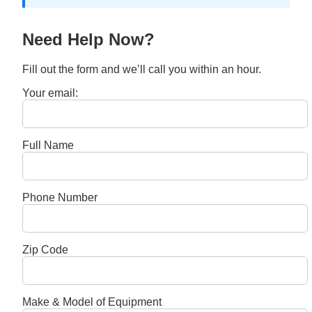
Need Help Now?
Fill out the form and we’ll call you within an hour.
Your email:
Full Name
Phone Number
Zip Code
Make & Model of Equipment