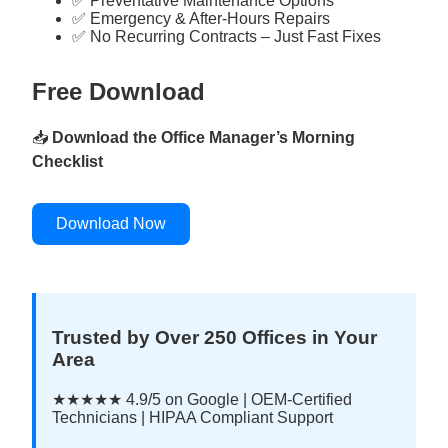
✅ Preventative Maintenance Options
✅ Emergency & After-Hours Repairs
✅ No Recurring Contracts – Just Fast Fixes
Free Download
📥
Download the Office Manager’s Morning
Checklist
Download Now
Trusted by Over 250 Offices in Your
Area
★★★★★ 4.9/5 on Google | OEM-Certified
Technicians | HIPAA Compliant Support