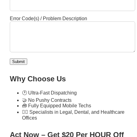
Error Code(s) / Problem Description
Submit
Why Choose Us
🕐 Ultra-Fast Dispatching
🤝 No Pushy Contracts
🧰 Fully Equipped Mobile Techs
🧑‍⚕️ Specialists in Legal, Dental, and Healthcare
Offices
Act Now – Get $20 Per HOUR Off